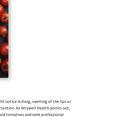
notice itching, swelling of the lips or
attention. As Verywell Health points out,
avoid tomatoes and seek professional