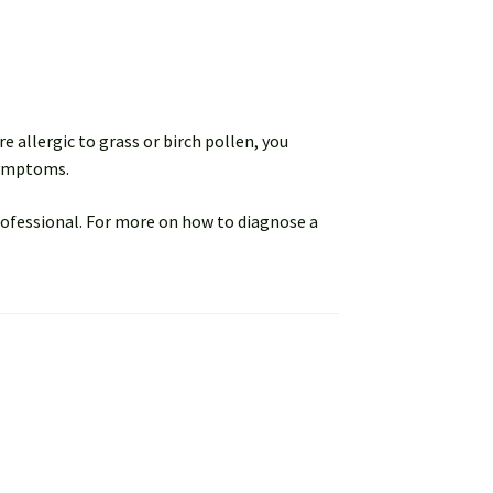
e allergic to grass or birch pollen, you
symptoms.
rofessional. For more on how to diagnose a