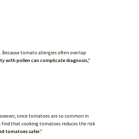
. Because tomato allergies often overlap
ity with pollen can complicate diagnosis,”
owever, since tomatoes are so common in
S find that cooking tomatoes reduces the risk
ed tomatoes safer.”