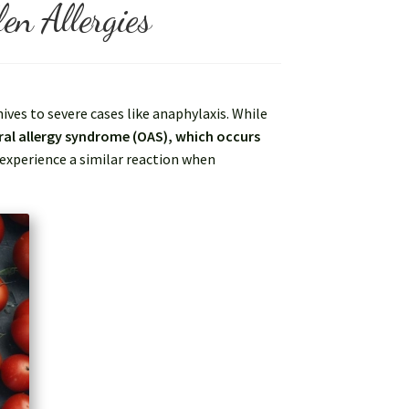
en Allergies
ves to severe cases like anaphylaxis. While
ral allergy syndrome (OAS), which occurs
 experience a similar reaction when