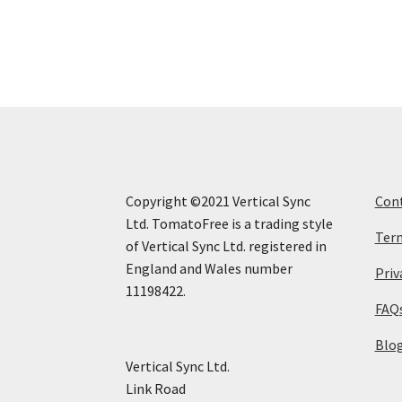
Copyright ©2021 Vertical Sync
Con
Ltd. TomatoFree is a trading style
Term
of Vertical Sync Ltd. registered in
England and Wales number
Priv
11198422.
FAQ
Blo
Vertical Sync Ltd.
Link Road