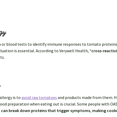
gy
n or blood tests to identify immune responses to tomato proteins
luation is essential. According to Verywell Health,
“cross-reactiv
ts.
s
llergy is to
avoid raw tomatoes
and products made from them. H
food preparation when eating out is crucial. Some people with OA
 can break down proteins that trigger symptoms, making cook