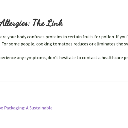
Allergies: The Link
 your body confuses proteins in certain fruits for pollen. If you’r
y. For some people, cooking tomatoes reduces or eliminates the 
experience any symptoms, don’t hesitate to contact a healthcare p
be Packaging: A Sustainable