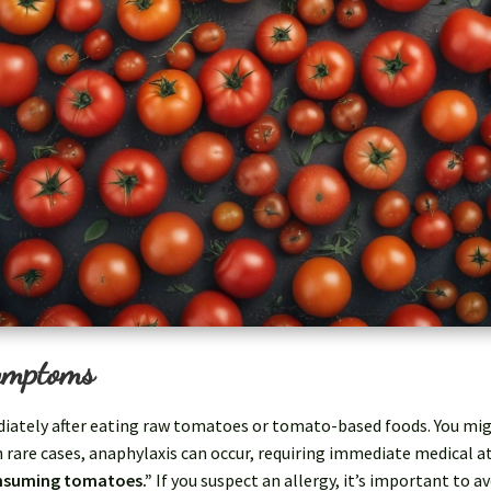
ymptoms
ely after eating raw tomatoes or tomato-based foods. You might 
In rare cases, anaphylaxis can occur, requiring immediate medical 
onsuming tomatoes.”
If you suspect an allergy, it’s important to 