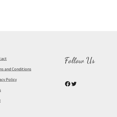
Follow Us
tact
s and Conditions
acy Policy
Facebook
Twitter
s
g