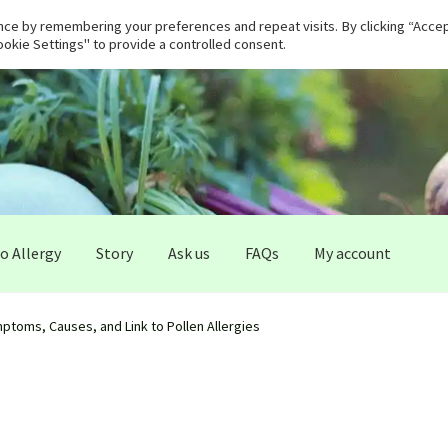
ce by remembering your preferences and repeat visits. By clicking “Accept
okie Settings" to provide a controlled consent.
 Allergy
Story
Ask us
FAQs
My account
ptoms, Causes, and Link to Pollen Allergies