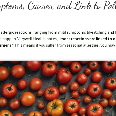
ptoms, Causes, and Link to Poll
llergic reactions, ranging from mild symptoms like itching and hi
o happen. Verywell Health notes,
“most reactions are linked to o
ergens.”
This means if you suffer from seasonal allergies, you may