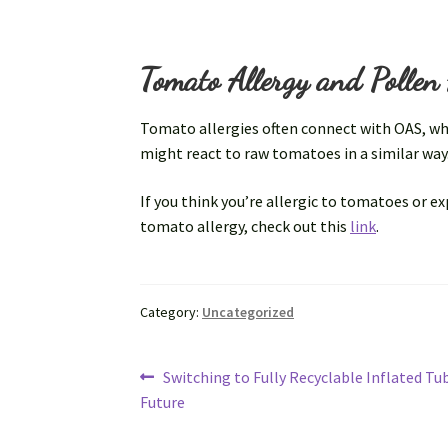
Tomato Allergy and Pollen 
Tomato allergies often connect with OAS, where
might react to raw tomatoes in a similar wa
If you think you’re allergic to tomatoes or 
tomato allergy, check out this
link
.
Category:
Uncategorized
Post
Previous
Switching to Fully Recyclable Inflated Tu
post:
Future
navigation