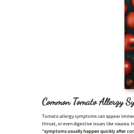
Common Tomato Allergy S
Tomato allergy symptoms can appear immediat
throat, or even digestive issues like nausea. 
“symptoms usually happen quickly after c