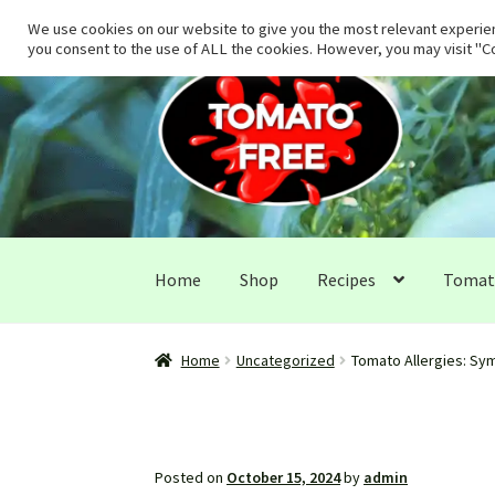
We use cookies on our website to give you the most relevant experien
you consent to the use of ALL the cookies. However, you may visit "Co
Skip
Skip
to
to
navigation
content
Home
Shop
Recipes
Tomato
Home
Uncategorized
Tomato Allergies: Sym
Posted on
October 15, 2024
by
admin