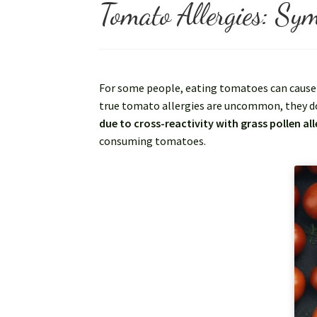
Tomato Allergies: Sym
For some people, eating tomatoes can cause a
true tomato allergies are uncommon, they d
due to cross-reactivity with grass pollen all
consuming tomatoes.