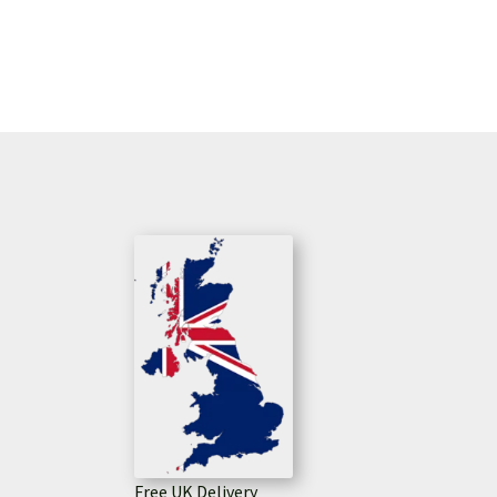
Free UK Delivery