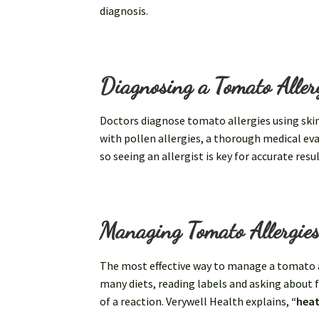
diagnosis.
Diagnosing a Tomato Aller
Doctors diagnose tomato allergies using ski
with pollen allergies, a thorough medical eva
so seeing an allergist is key for accurate resul
Managing Tomato Allergie
The most effective way to manage a tomato a
many diets, reading labels and asking about 
of a reaction. Verywell Health explains,
“heat