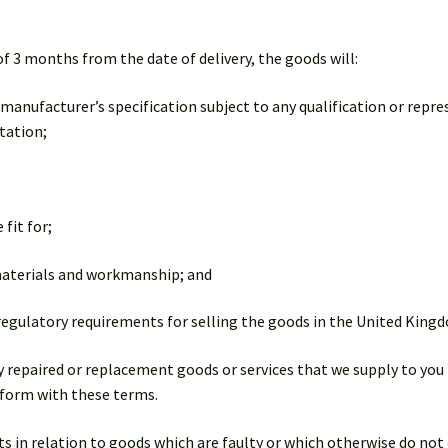
of 3 months from the date of delivery, the goods will:
 manufacturer’s specification subject to any qualification or repr
tation;
 fit for;
 materials and workmanship; and
 regulatory requirements for selling the goods in the United King
ny repaired or replacement goods or services that we supply to you 
onform with these terms.
ghts in relation to goods which are faulty or which otherwise do n