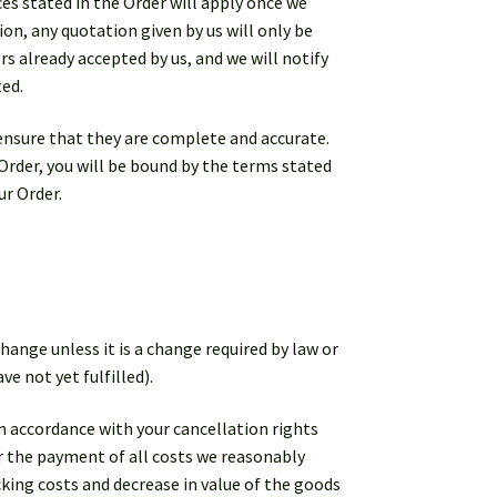
ices stated in the Order will apply once we
on, any quotation given by us will only be
rs already accepted by us, and we will notify
ted.
ensure that they are complete and accurate.
 Order, you will be bound by the terms stated
ur Order.
hange unless it is a change required by law or
e not yet fulfilled).
in accordance with your cancellation rights
for the payment of all costs we reasonably
cking costs and decrease in value of the goods