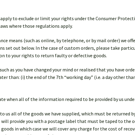
 apply to exclude or limit your rights under the Consumer Protect
 laws where those regulations apply.
tance means (such as online, by telephone, or by mail order) we off
s set out below. In the case of custom orders, please take particu
on to your rights to return faulty or defective goods.
, such as you have changed your mind or realised that you have ord
ter than: (i) the end of the 7th “working day” (i.e. a day other tha
 date when all of the information required to be provided by us und
 to us all of the goods we have supplied, which must be returned by
ill provide you with a postage label that must be taped to the o
goods in which case we will cover any charge for the cost of reco