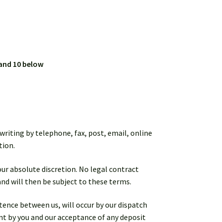
 and 10 below
writing by telephone, fax, post, email, online
tion.
 our absolute discretion. No legal contract
and will then be subject to these terms.
tence between us, will occur by our dispatch
ent by you and our acceptance of any deposit