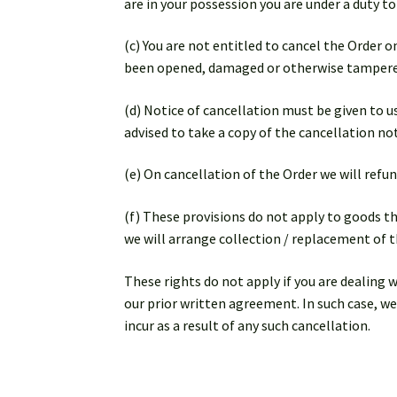
are in your possession you are under a duty t
(c) You are not entitled to cancel the Order
been opened, damaged or otherwise tampere
(d) Notice of cancellation must be given to us
advised to take a copy of the cancellation not
(e) On cancellation of the Order we will refun
(f) These provisions do not apply to goods t
we will arrange collection / replacement of t
These rights do not apply if you are dealing 
our prior written agreement. In such case, we
incur as a result of any such cancellation.