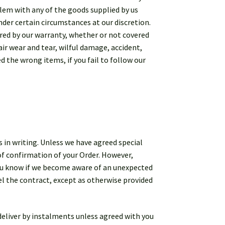
oblem with any of the goods supplied by us
nder certain circumstances at our discretion.
red by our warranty, whether or not covered
ir wear and tear, wilful damage, accident,
d the wrong items, if you fail to follow our
 in writing. Unless we have agreed special
of confirmation of your Order. However,
you know if we become aware of an unexpected
cel the contract, except as otherwise provided
e deliver by instalments unless agreed with you