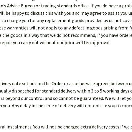
zen’s Advice Bureau or trading standards office. If you do have a pr
ill be happy to discuss this with you and may agree to assist you u
d to charge you for any replacement goods provided by us not cove
e warranties will not apply to any defect in goods arising from fa
use the goods in a way that we do not recommend, if you have ordere
 repair you carry out without our prior written approval.
ivery date set out on the Order or as otherwise agreed between us
ually dispatched for standard delivery within 3 to 5 working days 
tors beyond our control and so cannot be guaranteed. We will let 
h you. Any delay in the time of delivery will not entitle you to can
eral instalments. You will not be charged extra delivery costs if w