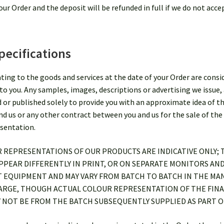
ur Order and the deposit will be refunded in full if we do not acce
pecifications
lating to the goods and services at the date of your Order are con
to you. Any samples, images, descriptions or advertising we issue, 
d or published solely to provide you with an approximate idea of t
 us or any other contract between you and us for the sale of the 
esentation.
R REPRESENTATIONS OF OUR PRODUCTS ARE INDICATIVE ONLY;
PEAR DIFFERENTLY IN PRINT, OR ON SEPARATE MONITORS AND
T EQUIPMENT AND MAY VARY FROM BATCH TO BATCH IN THE MA
HARGE, THOUGH ACTUAL COLOUR REPRESENTATION OF THE FINA
 NOT BE FROM THE BATCH SUBSEQUENTLY SUPPLIED AS PART O