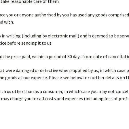
o take reasonable care of them.
 once you or anyone authorised by you has used any goods comprise
d with.
 in writing (including by electronic mail) and is deemed to be served
ice before sending it to us.
d the price paid, within a period of 30 days from date of cancellati
hat were damaged or defective when supplied by us, in which case p
he goods at our expense. Please see below for further details on th
with us other than as a consumer, in which case you may not cance
 may charge you for all costs and expenses (including loss of profi