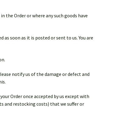
d in the Order or where any such goods have
 as soon as it is posted or sent to us. You are
on.
lease notify us of the damage or defect and
is.
l your Order once accepted by us except with
ts and restocking costs) that we suffer or