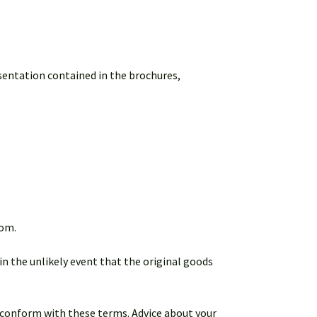
esentation contained in the brochures,
dom.
in the unlikely event that the original goods
ot conform with these terms. Advice about your