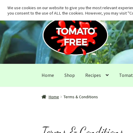
We use cookies on our website to give you the most relevant experien
you consent to the use of ALL the cookies. However, you may visit "Co
Skip
Skip
to
to
navigation
content
Home
Shop
Recipes
Tomato
Home
Terms & Conditions
Terms & Conditions