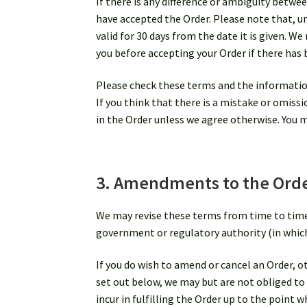
If there is any difference or ambiguity betwee
have accepted the Order. Please note that, un
valid for 30 days from the date it is given. W
you before accepting your Order if there has 
Please check these terms and the information
If you think that there is a mistake or omiss
in the Order unless we agree otherwise. You m
3. Amendments to the Order
We may revise these terms from time to time b
government or regulatory authority (in which c
If you do wish to amend or cancel an Order, o
set out below, we may but are not obliged to a
incur in fulfilling the Order up to the point