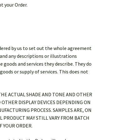
pt your Order.
sidered by us to set out the whole agreement
and any descriptions or illustrations
he goods and services they describe. They do
goods or supply of services. This does not
 THE ACTUAL SHADE AND TONE AND OTHER
 OTHER DISPLAY DEVICES DEPENDING ON
NUFACTURING PROCESS. SAMPLES ARE, ON
L PRODUCT MAY STILL VARY FROM BATCH
F YOUR ORDER.