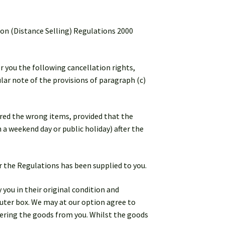
ion (Distance Selling) Regulations 2000
er you the following cancellation rights,
lar note of the provisions of paragraph (c)
ered the wrong items, provided that the
n a weekend day or public holiday) after the
er the Regulations has been supplied to you.
 you in their original condition and
uter box. We may at our option agree to
vering the goods from you. Whilst the goods