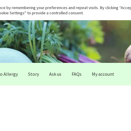
ce by remembering your preferences and repeat visits. By clicking “Accept
okie Settings" to provide a controlled consent.
 Allergy
Story
Ask us
FAQs
My account