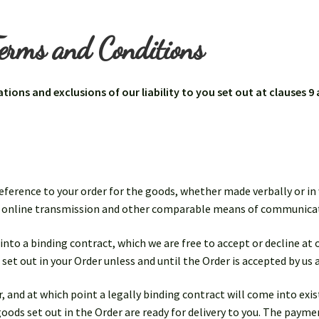
erms and Conditions
ations and exclusions of our liability to you set out at clauses 9
reference to your order for the goods, whether made verbally or in 
nd online transmission and other comparable means of communica
 into a binding contract, which we are free to accept or decline at
 set out in your Order unless and until the Order is accepted by us 
 and at which point a legally binding contract will come into exis
goods set out in the Order are ready for delivery to you. The paym