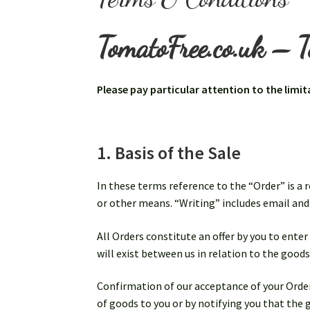
TomatoFree.co.uk – T
Please pay particular attention to the limit
1. Basis of the Sale
In these terms reference to the “Order” is a 
or other means. “Writing” includes email a
All Orders constitute an offer by you to enter
will exist between us in relation to the goods
Confirmation of our acceptance of your Order,
of goods to you or by notifying you that the 