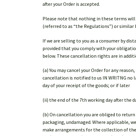
after your Order is accepted.
Please note that nothing in these terms will
(referred to as “the Regulations”) or similar
If we are selling to you as a consumer by dis
provided that you comply with your obligation
below. These cancellation rights are in additi
(a) You may cancel your Order for any reason
cancellation is notified to us IN WRITNG no la
day of your receipt of the goods; or if later
(ii) the end of the 7th working day after the
(b) On cancellation you are obliged to return
packaging, undamaged. Where applicable, we w
make arrangements for the collection of the 