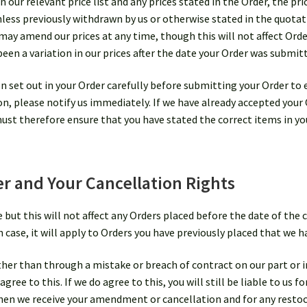
n our relevant price list and any prices stated in the Order, the pr
less previously withdrawn by us or otherwise stated in the quotati
e may amend our prices at any time, though this will not affect Orde
been a variation in our prices after the date your Order was submit
 set out in your Order carefully before submitting your Order to 
ion, please notify us immediately. If we have already accepted your
ust therefore ensure that you have stated the correct items in yo
 and Your Cancellation Rights
ut this will not affect any Orders placed before the date of the c
ase, it will apply to Orders you have previously placed that we hav
ther than through a mistake or breach of contract on our part or 
gree to this. If we do agree to this, you will still be liable to us 
 when we receive your amendment or cancellation and for any resto