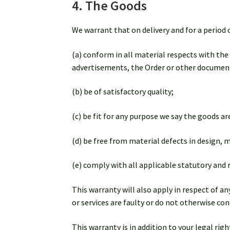
4. The Goods
We warrant that on delivery and for a period 
(a) conform in all material respects with the
advertisements, the Order or other documen
(b) be of satisfactory quality;
(c) be fit for any purpose we say the goods are
(d) be free from material defects in design,
(e) comply with all applicable statutory and
This warranty will also apply in respect of a
or services are faulty or do not otherwise c
This warranty is in addition to your legal ri