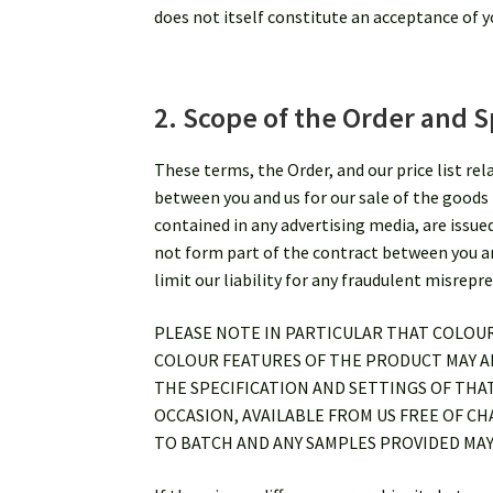
does not itself constitute an acceptance of yo
2. Scope of the Order and S
These terms, the Order, and our price list re
between you and us for our sale of the goods 
contained in any advertising media, are issue
not form part of the contract between you and
limit our liability for any fraudulent misrepr
PLEASE NOTE IN PARTICULAR THAT COLOU
COLOUR FEATURES OF THE PRODUCT MAY AP
THE SPECIFICATION AND SETTINGS OF THA
OCCASION, AVAILABLE FROM US FREE OF C
TO BATCH AND ANY SAMPLES PROVIDED MAY