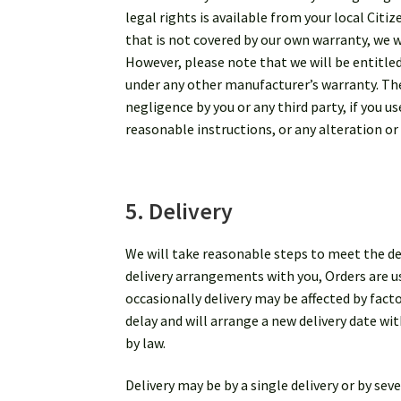
legal rights is available from your local Citi
that is not covered by our own warranty, we w
However, please note that we will be entitle
under any other manufacturer’s warranty. Thes
negligence by you or any third party, if you 
reasonable instructions, or any alteration or
5. Delivery
We will take reasonable steps to meet the del
delivery arrangements with you, Orders are us
occasionally delivery may be affected by fac
delay and will arrange a new delivery date wit
by law.
Delivery may be by a single delivery or by sev