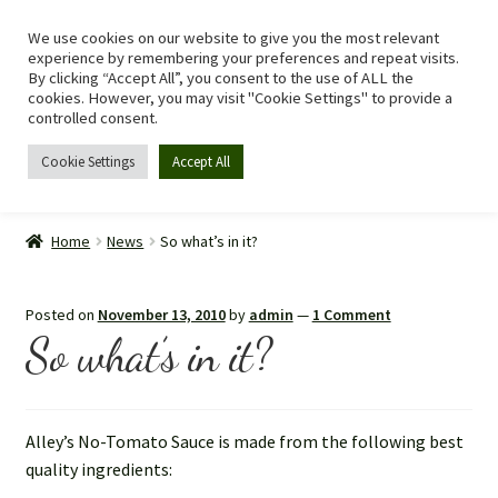
We use cookies on our website to give you the most relevant
Skip
Skip
Menu
experience by remembering your preferences and repeat visits.
to
to
By clicking “Accept All”, you consent to the use of ALL the
navigation
content
cookies. However, you may visit "Cookie Settings" to provide a
controlled consent.
Cookie Settings
Accept All
Home
Home
News
So what’s in it?
Shop
Posted on
November 13, 2010
by
admin
—
1 Comment
Expand
Recipes
So what’s in it?
child
menu
Tomato Allergy
Alley’s No-Tomato Sauce is made from the following best
Story
quality ingredients: