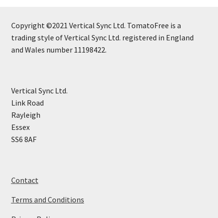
Copyright ©2021 Vertical Sync Ltd. TomatoFree is a
trading style of Vertical Sync Ltd. registered in England
and Wales number 11198422.
Vertical Sync Ltd.
Link Road
Rayleigh
Essex
SS6 8AF
Contact
Terms and Conditions