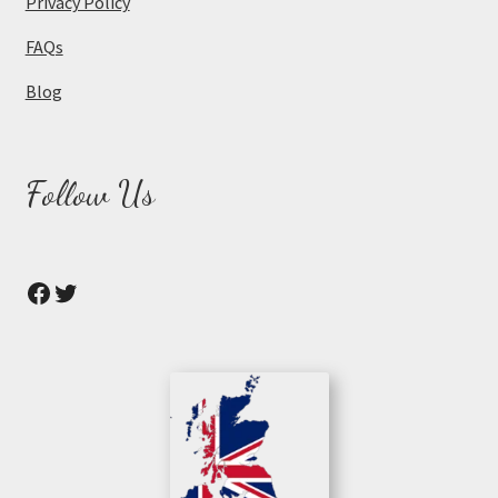
Privacy Policy
FAQs
Blog
Follow Us
Facebook
Twitter