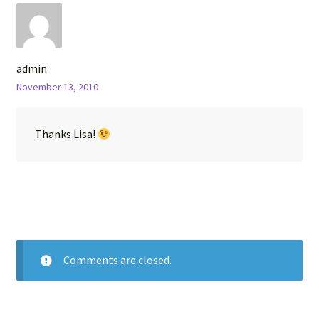
admin
November 13, 2010
Thanks Lisa!
Comments are closed.