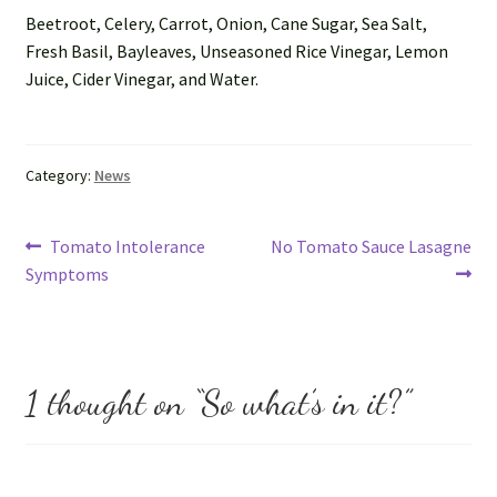
Ask us
Beetroot, Celery, Carrot, Onion, Cane Sugar, Sea Salt,
Fresh Basil, Bayleaves, Unseasoned Rice Vinegar, Lemon
FAQs
Juice, Cider Vinegar, and Water.
My account
Category:
News
Post
Previous
Next
Tomato Intolerance
No Tomato Sauce Lasagne
post:
post:
Symptoms
navigation
1 thought on “
So what’s in it?
”