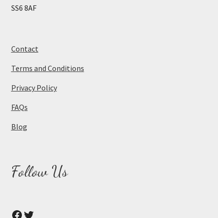
SS6 8AF
Contact
Terms and Conditions
Privacy Policy
FAQs
Blog
Follow Us
Facebook
Twitter