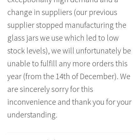
Ask us
change in suppliers (our previous
FAQs
supplier stopped manufacturing the
glass jars we use which led to low
My account
stock levels), we will unfortunately be
unable to fulfill any more orders this
year (from the 14th of December). We
are sincerely sorry for this
inconvenience and thank you for your
understanding.