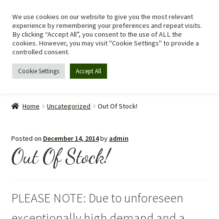
We use cookies on our website to give you the most relevant
Skip
Skip
Menu
experience by remembering your preferences and repeat visits.
to
to
By clicking “Accept All”, you consent to the use of ALL the
navigation
content
cookies. However, you may visit "Cookie Settings" to provide a
controlled consent.
Cookie Settings
Accept All
Home
Home
Uncategorized
Out Of Stock!
Shop
Posted on
December 14, 2014
by
admin
Expand
Recipes
Out Of Stock!
child
menu
Tomato Allergy
PLEASE NOTE: Due to unforeseen
Story
exceptionally high demand and a