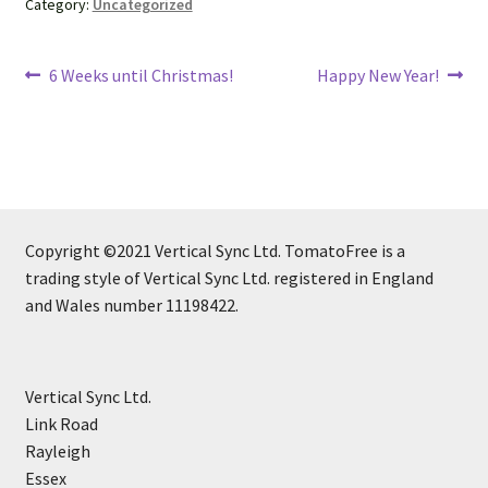
Category:
Uncategorized
Post
Previous
Next
6 Weeks until Christmas!
Happy New Year!
post:
post:
navigation
Copyright ©2021 Vertical Sync Ltd. TomatoFree is a
trading style of Vertical Sync Ltd. registered in England
and Wales number 11198422.
Vertical Sync Ltd.
Link Road
Rayleigh
Essex