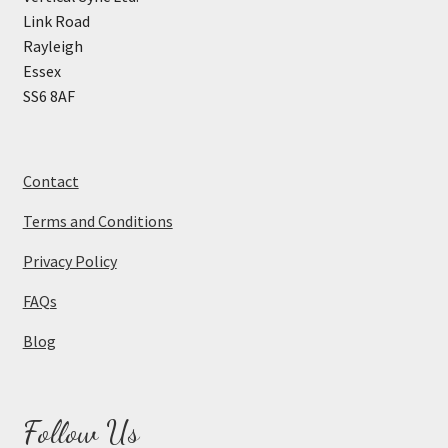
Link Road
Rayleigh
Essex
SS6 8AF
Contact
Terms and Conditions
Privacy Policy
FAQs
Blog
Follow Us