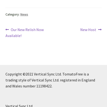
Category:
News
Post
Previous
Next
Our New Relish Now
New Host
post:
post:
Available!
navigation
Copyright ©2021 Vertical Sync Ltd. TomatoFree is a
trading style of Vertical Sync Ltd. registered in England
and Wales number 11198422.
Vertical Sync Ltd.