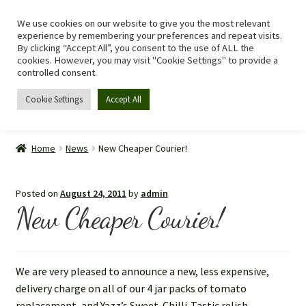
We use cookies on our website to give you the most relevant
Skip
Skip
Menu
experience by remembering your preferences and repeat visits.
to
to
By clicking “Accept All”, you consent to the use of ALL the
navigation
content
cookies. However, you may visit "Cookie Settings" to provide a
controlled consent.
Cookie Settings
Accept All
Home
Home
News
New Cheaper Courier!
Shop
Posted on
August 24, 2011
by
admin
Expand
Recipes
New Cheaper Courier!
child
menu
Tomato Allergy
We are very pleased to announce a new, less expensive,
Story
delivery charge on all of our 4 jar packs of tomato
replacement, and Yazz’s Sweet-Chilli-Tastic relish.