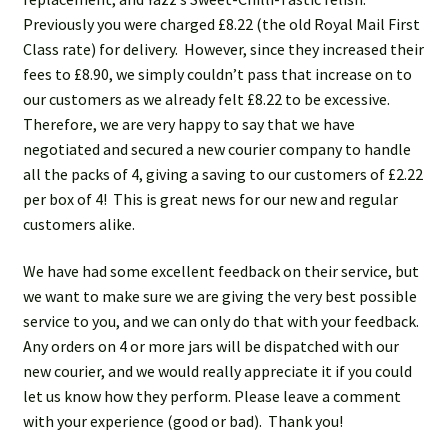
Ask us
Previously you were charged £8.22 (the old Royal Mail First
Class rate) for delivery. However, since they increased their
FAQs
fees to £8.90, we simply couldn’t pass that increase on to
our customers as we already felt £8.22 to be excessive.
My account
Therefore, we are very happy to say that we have
negotiated and secured a new courier company to handle
all the packs of 4, giving a saving to our customers of £2.22
per box of 4! This is great news for our new and regular
customers alike.
We have had some excellent feedback on their service, but
we want to make sure we are giving the very best possible
service to you, and we can only do that with your feedback.
Any orders on 4 or more jars will be dispatched with our
new courier, and we would really appreciate it if you could
let us know how they perform. Please leave a comment
with your experience (good or bad). Thank you!