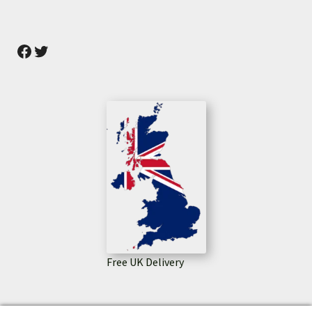
Facebook
Twitter
Free UK Delivery